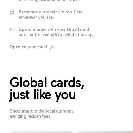
Exchange currencies in real-time,
wherever you are.
Spend money with your Broad card
and control everything within the app.
Open your account
Global cards,
just like you
Shop smart in the local currency,
avoiding hidden fees.