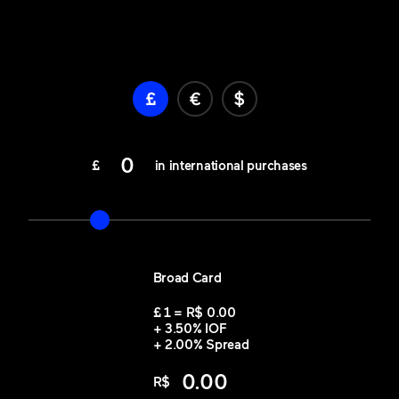
0
£
in international purchases
Broad Card
£
1 = R$
0.00
+
3.50
%
IOF
+
2.00
%
Spread
0.00
R$