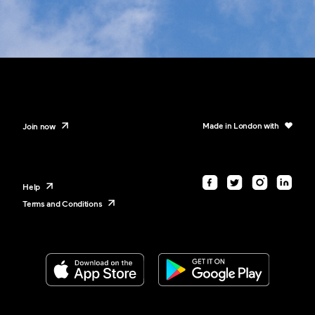
Made in London with
Join now
Help
Terms and Conditions