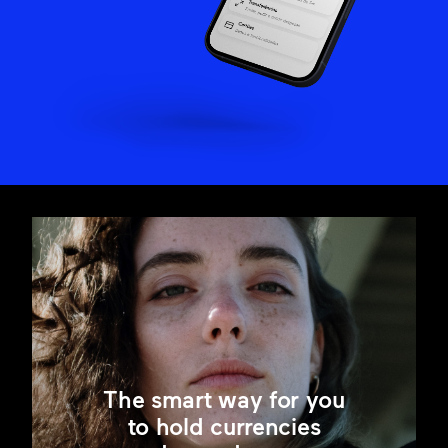
The smart way for you
to hold currencies