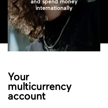
and spend money
internationally
Your
multicurrency
account