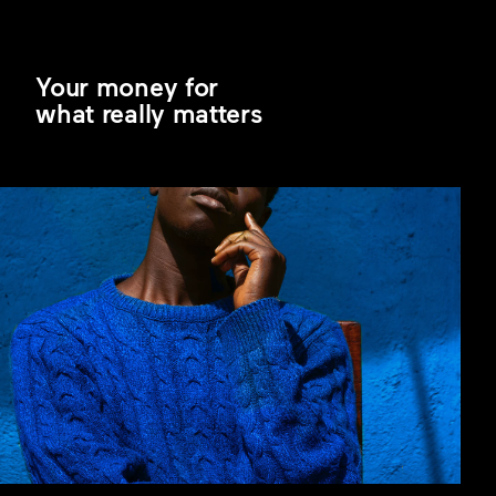
Your money for
what really matters