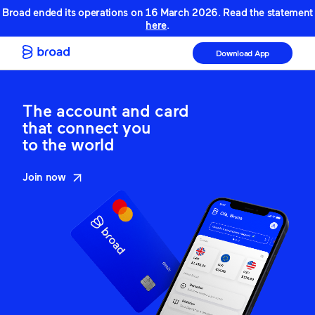
Broad ended its operations on 16 March 2026. Read the statement
here
.
Download App
The account and card
that connect you
to the world
Join now