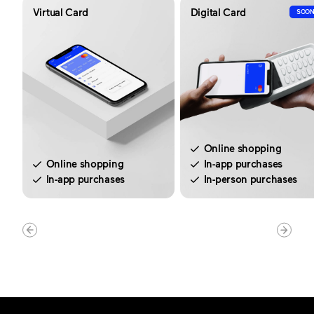
Virtual Card
Digital Card
SOO
Online shopping
Online shopping
In-app purchases
In-app purchases
In-person purchases