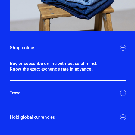
Shop online
Buy or subscribe online with peace of mind.
Know the exact exchange rate in advance.
Travel
Hold global currencies