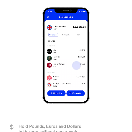
Hold Pounds, Euros and Dollars
in the app, without paperwork.