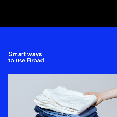
Smart ways
to use Broad