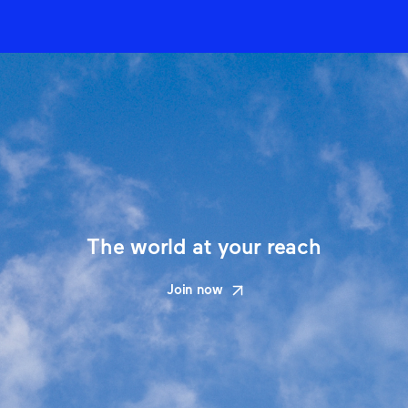
The world at your reach
Join now